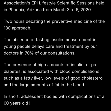
Association's EPI Lifestyle Scientific Sessions held
in Phoenix, Arizona from March 3 to 6, 2020.
Two hours debating the preventive medicine of the
180 approach.
The absence of fasting insulin measurement in
young people delays care and treatment by our
doctors in 70% of our consultations.
The presence of high amounts of insulin, or pre-
diabetes, is associated with blood complications
such as a fatty liver, low levels of good cholesterol
and too large amounts of fat in the blood.
In short, adolescent bodies with complications of a
60 years old !