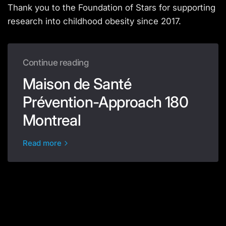
Thank you to the Foundation of Stars for supporting
research into childhood obesity since 2017.
Continue reading
Maison de Santé
Prévention-Approach 180
Montreal
Read more