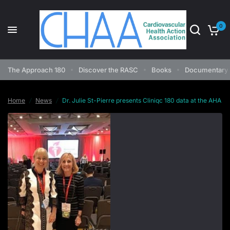
0
Dr. Julie St-Pierre presents Cliniqc 180 data at the AHA
Share:
The Approach 180
Discover the RASC
Books
Documentary 
Home
/
News
/
Dr. Julie St-Pierre presents Cliniqc 180 data at the AHA