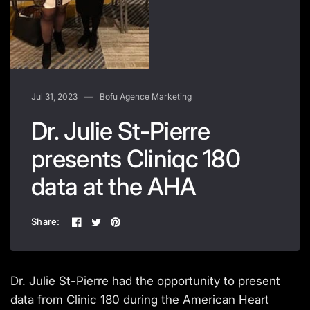
Jul 31, 2023
Bofu Agence Marketing
Dr. Julie St-Pierre
presents Cliniqc 180
data at the AHA
Share:
Dr. Julie St-Pierre had the opportunity to present
data from Clinic 180 during the American Heart