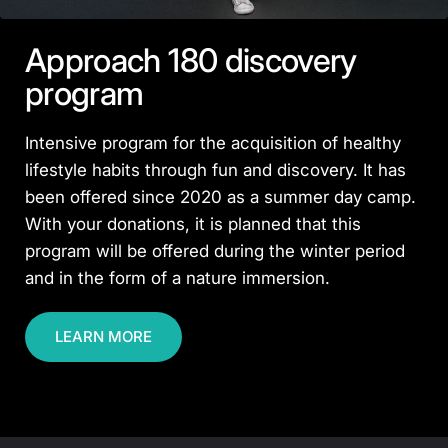
Approach 180 discovery
program
Intensive program for the acquisition of healthy
lifestyle habits through fun and discovery. It has
been offered since 2020 as a summer day camp.
With your donations, it is planned that this
program will be offered during the winter period
and in the form of a nature immersion.
LEARN MORE