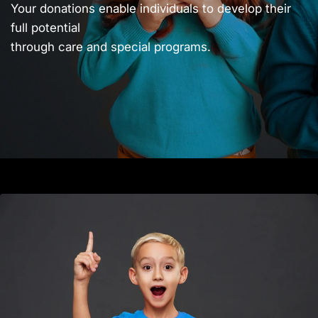
Your donations enable individuals to develop their
full potential
through care and special programs.