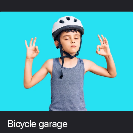
Bicycle garage