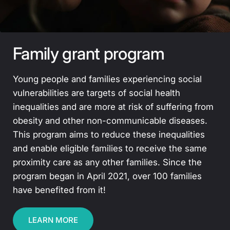
Family grant program
Young people and families experiencing social
vulnerabilities are targets of social health
inequalities and are more at risk of suffering from
obesity and other non-communicable diseases.
This program aims to reduce these inequalities
and enable eligible families to receive the same
proximity care as any other families. Since the
program began in April 2021, over 100 families
have benefited from it!
LEARN MORE