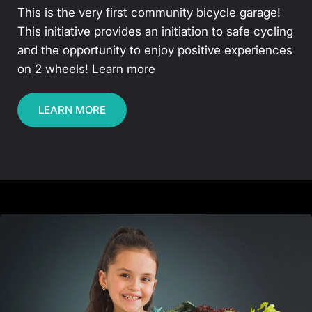
This is the very first community bicycle garage!
This initiative provides an initiation to safe cycling
and the opportunity to enjoy positive experiences
on 2 wheels! Learn more
LEARN MORE