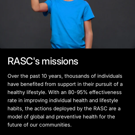
RASC's missions
Over the past 10 years, thousands of individuals
have benefited from support in their pursuit of a
healthy lifestyle. With an 80-95% effectiveness
rate in improving individual health and lifestyle
habits, the actions deployed by the RASC are a
model of global and preventive health for the
future of our communities.